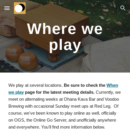
Skip to main content
Skip to navigation
Where we
play
We play at several locations.
Be sure to check the
When
we play
page for the latest meeting details.
Currently, we
meet on alternating weeks at Ohana Kava Bar and Voodoo
Brewing with occasional Sunday meet ups at Red Leg. Of
course, we've been known to play online as well, officially
on OGS, the Online Go Server, and unofficially anywhere
and everywhere. You'll find more information below.