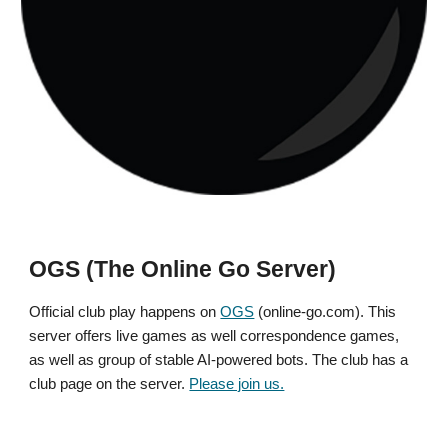
OGS (The Online Go Server)
Official club play happens on
OGS
(online-go.com). This
server offers live games as well correspondence games,
as well as group of stable AI-powered bots. The club has a
club page on the server.
Please join us.