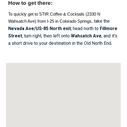
How to get there:
To quickly get to STIR Coffee & Cocktails (2330 N
take the
Wahsatch Ave) from I-25 in Colorado Springs,
Nevada Ave/US-85 North
exit
, head north to
Fillmore
Street
, turn right, then left onto
Wahsatch Ave
, and it's
a short drive to your destination in the Old North End
.