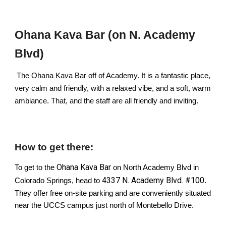
Ohana Kava Bar (on N. Academy
Blvd)
The Ohana Kava Bar off of Academy. It is a fantastic place,
very calm and friendly, with a relaxed vibe, and a soft, warm
ambiance. That, and the staff are all friendly and inviting.
How to get there:
Ohana Kava Bar
To get to the
on North Academy Blvd in
4337 N. Academy Blvd. #100
Colorado Springs, head to
.
They offer free on-site parking and are conveniently situated
near the UCCS campus just north of Montebello Drive.