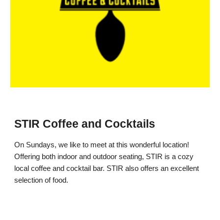
STIR Coffee and Cocktails
On Sundays, we like to meet at this wonderful location!
Offering both indoor and outdoor seating, STIR is a cozy
local coffee and cocktail bar. STIR also offers an excellent
selection of food.