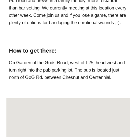
Pub food and brews in a family friendly, more restaurant
than bar setting. We currently meeting at this location every
other week. Come join us and if you lose a game, there are
plenty of options for bandaging the emotional wounds ;-).
How to get there:
On Garden of the Gods Road, west of I-25, head west and
turn right into the pub parking lot
.
The pub is located just
north of GoG Rd. between Chesnut and Centennial.