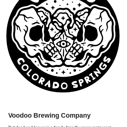
Voodoo Brewing Company