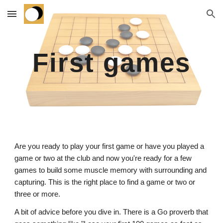
Skip to main content
Skip to navigation
First games
Are you ready to play your first game or have you played a
game or two at the club and now you're ready for a few
games to build some muscle memory with surrounding and
capturing. This is the right place to find a game or two or
three or more.
A bit of advice before you dive in. There is a Go proverb that