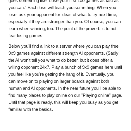
goes something like "Lose your first 100 games as fast as
you can." Each loss will teach you something. When you
lose, ask your opponent for ideas of what to try next time,
especially if they are stronger than you. Of course, you can
learn when winning, too. The point of the proverb is to not
fear losing games.
Below you'll find a link to a server where you can play free
9x9 games against different strength AI opponents. (Sadly
the AI won't tell you what to do better, but it does offer a
willing opponent 24x7. Play a bunch of 9x9 games here until
you feel like you're getting the hang of it. Eventually, you
can move on to playing on larger boards against both
human and AI opponents. In the near future you'll be able to
find many places to play online on our "Playing online" page.
Until that page is ready, this will keep you busy as you get
familiar with the basics.