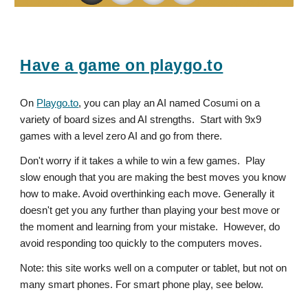
Have a game on playgo.to
On
Playgo.to
, you can play an AI named Cosumi on a
variety of board sizes and AI strengths. Start with 9x9
games with a level zero AI and go from there.
Don't worry if it takes a while to win a few games. Play
slow enough that you are making the best moves you know
how to make. Avoid overthinking each move. Generally it
doesn't get you any further than playing your best move or
the moment and learning from your mistake. However, do
avoid responding too quickly to the computers moves.
Note: this site works well on a computer or tablet, but not on
many smart phones. For smart phone play, see below.